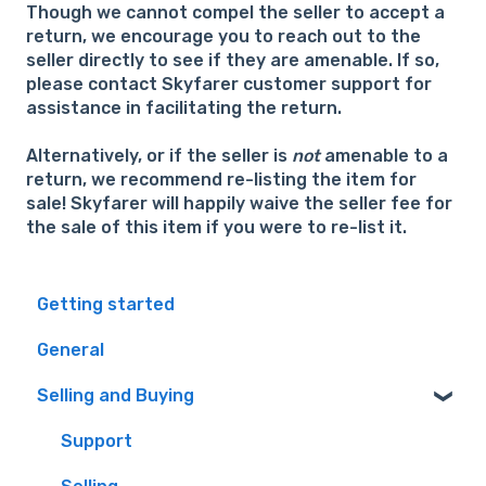
Though we cannot compel the seller to accept a
return, we encourage you to reach out to the
seller directly to see if they are amenable. If so,
please contact Skyfarer customer support for
assistance in facilitating the return.
Alternatively, or if the seller is
not
amenable to a
return, we recommend re-listing the item for
sale! Skyfarer will happily waive the seller fee for
the sale of this item if you were to re-list it.
Getting started
General
Selling and Buying
Support