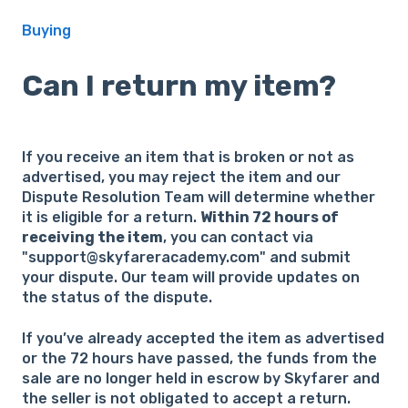
Buying
Can I return my item?
If you receive an item that is broken or not as
advertised, you may reject the item and our
Dispute Resolution Team will determine whether
it is eligible for a return.
Within 72 hours of
receiving the item
, you can contact via
"support@skyfareracademy.com" and submit
your dispute. Our team will provide updates on
the status of the dispute.
If you’ve already accepted the item as advertised
or the 72 hours have passed, the funds from the
sale are no longer held in escrow by Skyfarer and
the seller is not obligated to accept a return.