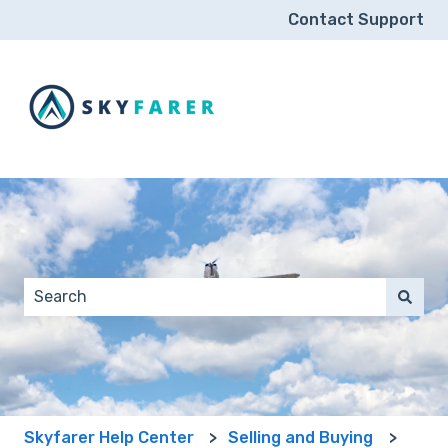
Contact Support
This is a search field wit
There are no suggestions because the search field 
Skyfarer Help Center
Selling and Buying